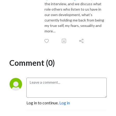
the interview, and we discuss what
role others who listen to us have in
our own development, what’s
currently holding me back from being
my true self, my fears, sexuality and
more…
Comment (0)
Log in to continue.
Log in