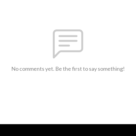
No comments yet. Be the first to say something!