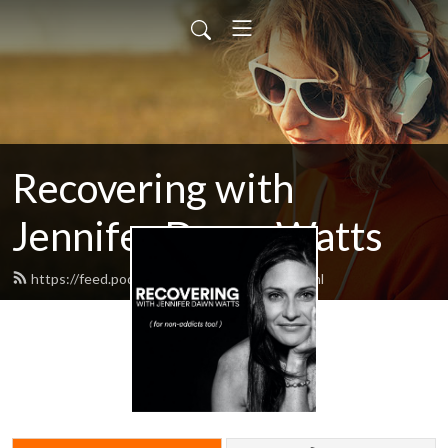
Recovering with
Jennifer Dawn Watts
https://feed.podbean.com/recovering/feed.xml