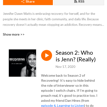
Share
RSS
Jennifer Dawn Watts is embracing recovery: for herself, and for the 
people she meets in her clinic, faith community, and daily life. Because 
recovery doesn’t actually mean stopping an addiction. Recovery means 
getting something back that's lost or stolen. So technically everyone on 
Show more >>
the spiritual path is in recovery - of who they really are, and what they’re 
really here for.
Season 2: Who
is Jenn? (Really)
Nov 17, 2020
Welcome back to Season 2 of
Recovering! It’s easy to hide behind
the role of interviewer so in this
episode I switch chairs. If I’m going to
preach real, it’s good to practice too. I
asked my friend Dan Hines (from
episode 6, Learning to Listen
) to do