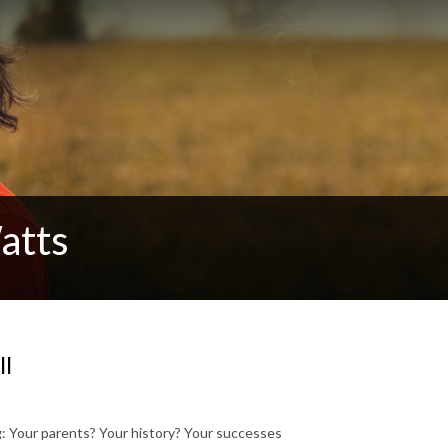
atts
ll
ong: Your parents? Your history? Your successes