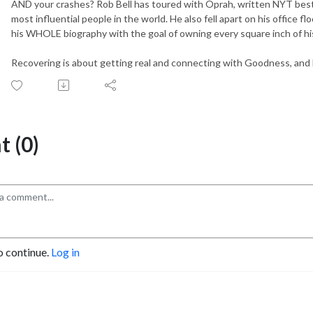
AND your crashes? Rob Bell has toured with Oprah, written NYT bes
most influential people in the world. He also fell apart on his office f
his WHOLE biography with the goal of owning every square inch of his 
Recovering is about getting real and connecting with Goodness, and Ev
 (0)
o continue.
Log in