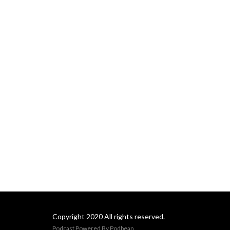
Copyright 2020 All rights reserved.
Podcast Powered By
Podbean