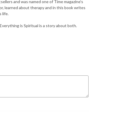
tsellers and was named one of Time magazine’s
loor, learned about therapy and in this book writes
life.
erything is Spiritual is a story about both.