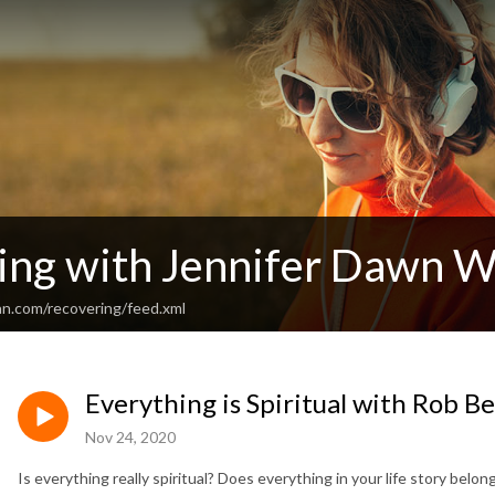
ing with Jennifer Dawn W
an.com/recovering/feed.xml
Everything is Spiritual with Rob Be
Nov 24, 2020
Is everything really spiritual? Does everything in your life story bel