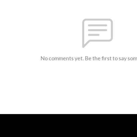
No comments yet. Be the first to say so