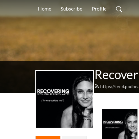
Home
Subscribe
Profile
Recover
https://feed.podbe