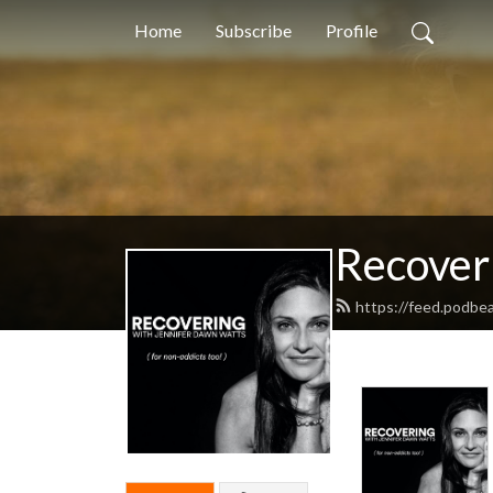
Home
Subscribe
Profile
Recover
https://feed.podbe