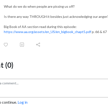
What do we do when people are pissing us off?
Is there any way THROUGH it besides just acknowledging our anger
Big Book of AA section read during this episode:
https://www.aa.org/assets/en_US/en_bigbook_chapt5.pdf
p. 66 & 67
 (0)
o continue.
Log in