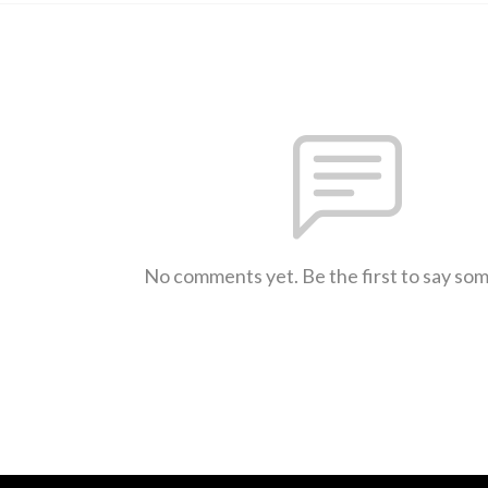
No comments yet. Be the first to say so