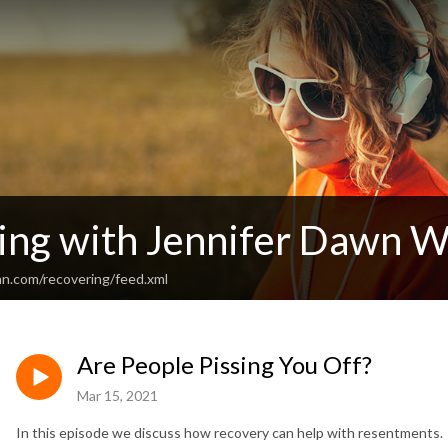
ing with Jennifer Dawn W
an.com/recovering/feed.xml
Are People Pissing You Off?
Mar 15, 2021
In this episode we discuss how recovery can help with resentments.